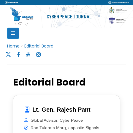
Home
>
Editorial Board
Editorial Board
Lt. Gen. Rajesh Pant
Global Advisor, CyberPeace
Rao Tularam Marg, opposite Signals