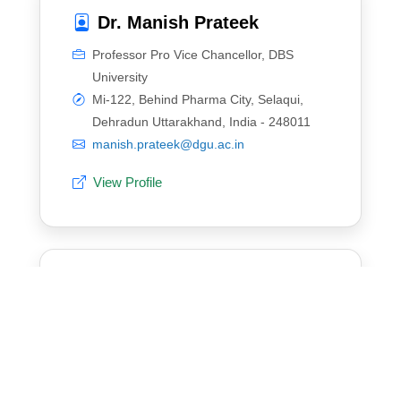
Dr. Manish Prateek
Professor Pro Vice Chancellor, DBS
University
Mi-122, Behind Pharma City, Selaqui,
Dehradun Uttarakhand, India - 248011
manish.prateek@dgu.ac.in
View Profile
Dr. Shwetambari Borade
Assistant Professor, SAKEC
W.T.Patil Marg , Next to Dukes Co.,
Chembur , Mumbai-400088
shwetambari.borade@sakec.ac.in