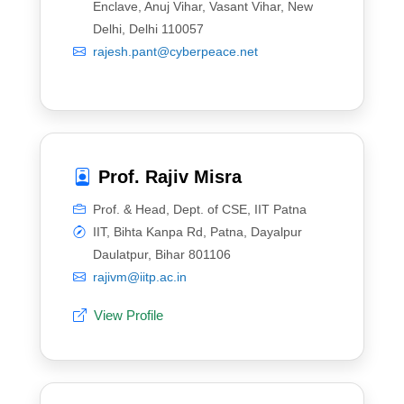
Enclave, Anuj Vihar, Vasant Vihar, New
Delhi, Delhi 110057
rajesh.pant@cyberpeace.net
Prof. Rajiv Misra
Prof. & Head, Dept. of CSE, IIT Patna
IIT, Bihta Kanpa Rd, Patna, Dayalpur
Daulatpur, Bihar 801106
rajivm@iitp.ac.in
View Profile